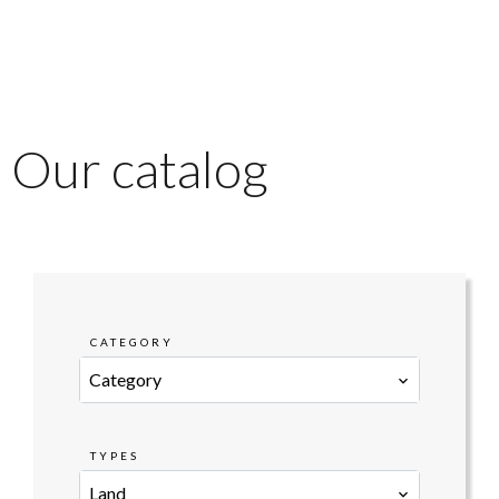
Our catalog
CATEGORY
Category
TYPES
Land