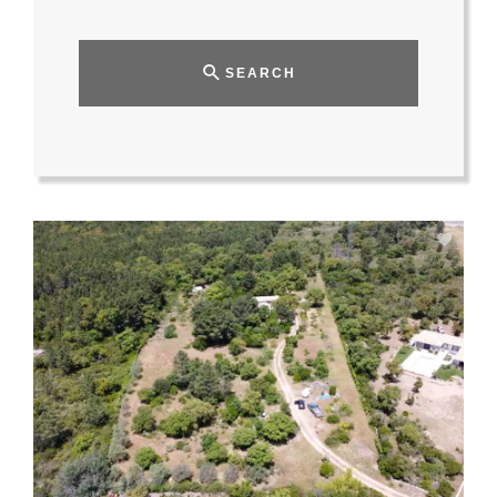
SEARCH