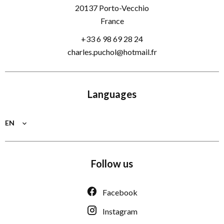
20137
Porto-Vecchio
France
+33 6 98 69 28 24
charles.puchol@hotmail.fr
Languages
EN
Follow us
Facebook
Instagram