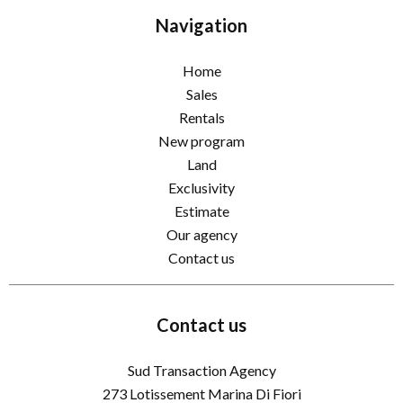
Navigation
Home
Sales
Rentals
New program
Land
Exclusivity
Estimate
Our agency
Contact us
Contact us
Sud Transaction Agency
273 Lotissement Marina Di Fiori