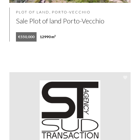
PLOT OF LAND, PORTO-VECCHIO
Sale Plot of land Porto-Vecchio
€550,000
12990 m²