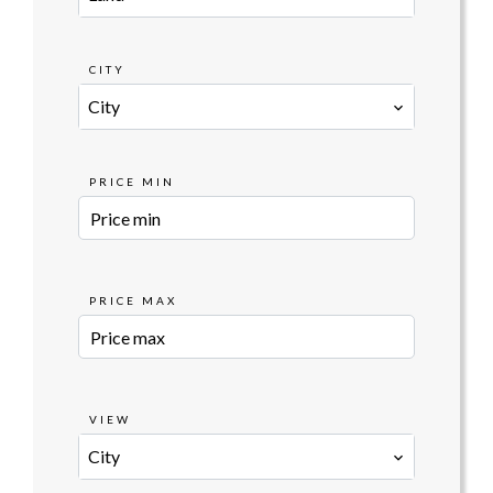
CITY
City
PRICE MIN
PRICE MAX
VIEW
City