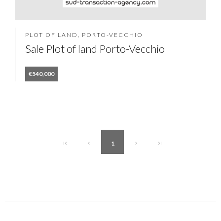
PLOT OF LAND, PORTO-VECCHIO
Sale Plot of land Porto-Vecchio
€540,000
1