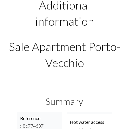
Additional
information
Sale Apartment Porto-
Vecchio
Summary
Reference
Hot water access
86774637