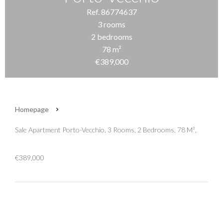
Ref. 86774637
3 rooms
2 bedrooms
78 m²
€389,000
Homepage
Sale Apartment Porto-Vecchio, 3 Rooms, 2 Bedrooms, 78 M²,
€389,000