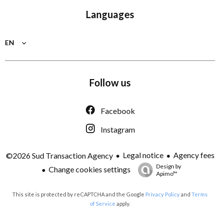
Languages
EN
Follow us
Facebook
Instagram
Legal notice
Agency fees
©2026 Sud Transaction Agency
Design by
Change cookies settings
Apimo™
This site is protected by reCAPTCHA and the Google
Privacy Policy
and
Terms
of Service
apply.