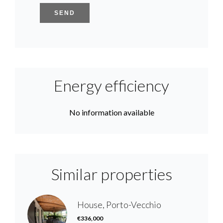
SEND
Energy efficiency
No information available
Similar properties
House, Porto-Vecchio
€336,000