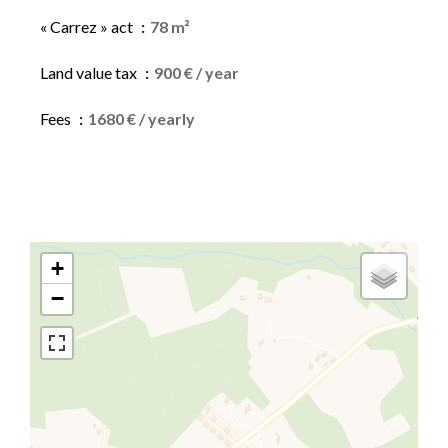
« Carrez » act
78 m²
Land value tax
900 € / year
Fees
1680 € / yearly
+
−