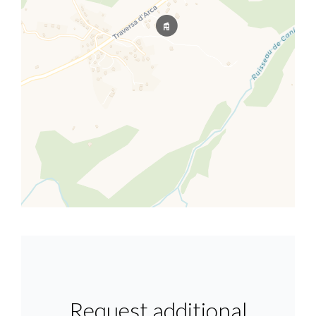
Request additional