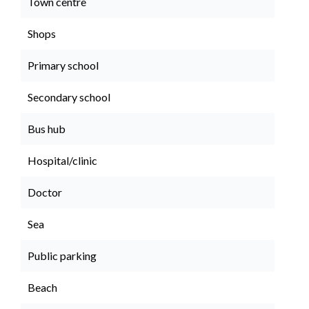
Town centre
Shops
Primary school
Secondary school
Bus hub
Hospital/clinic
Doctor
Sea
Public parking
Beach