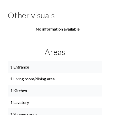
Other visuals
No information available
Areas
1 Entrance
1 Living room/dining area
1 Kitchen
1 Lavatory
1 Shower room