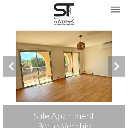
Sale Apartment
Porto-Vecchio