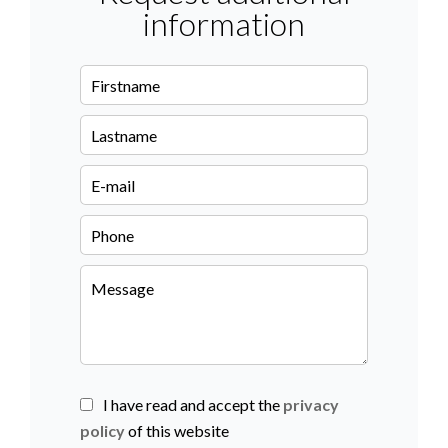
information
I have read and accept the
privacy
policy
of this website