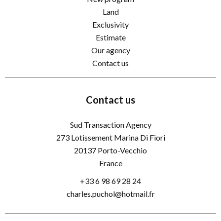
Land
Exclusivity
Estimate
Our agency
Contact us
Contact us
Sud Transaction Agency
273 Lotissement Marina Di Fiori
20137
Porto-Vecchio
France
+33 6 98 69 28 24
charles.puchol@hotmail.fr