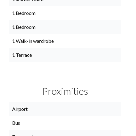
1 Bedroom
1 Bedroom
1 Walk-in wardrobe
1 Terrace
Proximities
Airport
Bus