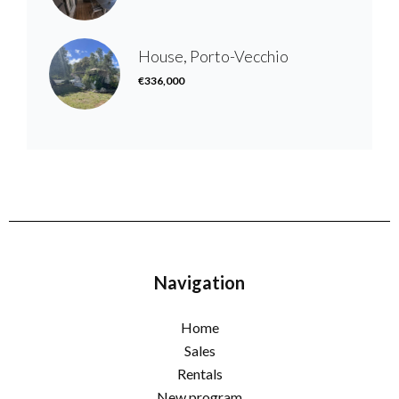
House, Porto-Vecchio
€336,000
Navigation
Home
Sales
Rentals
New program