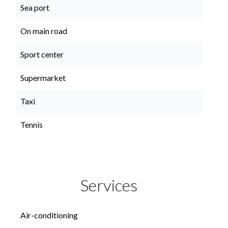
Sea port
On main road
Sport center
Supermarket
Taxi
Tennis
Services
Air-conditioning