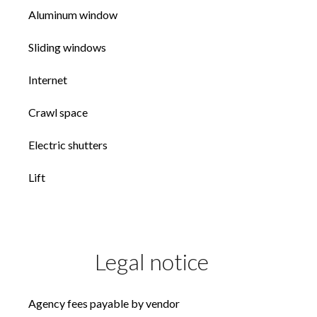
Aluminum window
Sliding windows
Internet
Crawl space
Electric shutters
Lift
Legal notice
Agency fees payable by vendor