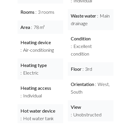
Individual
Rooms
3 rooms
Waste water
Main
drainage
Area
78 m²
Condition
Heating device
Excellent
Air-conditioning
condition
Heating type
Floor
3rd
Electric
Orientation
West,
Heating access
South
Individual
View
Hot water device
Unobstructed
Hot water tank