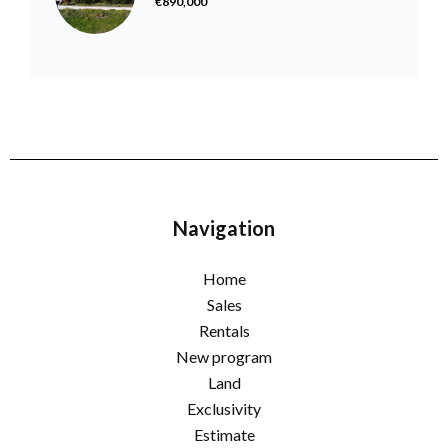
€890,000
Navigation
Home
Sales
Rentals
New program
Land
Exclusivity
Estimate