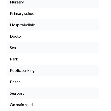
Nursery
Primary school
Hospital/clinic
Doctor
Sea
Park
Public parking
Beach
Sea port
On main road