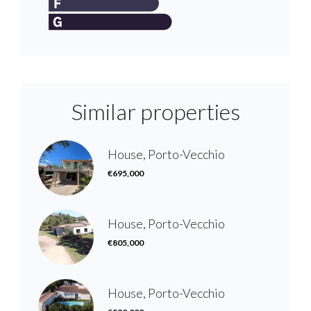
Similar properties
House, Porto-Vecchio
€695,000
House, Porto-Vecchio
€805,000
House, Porto-Vecchio