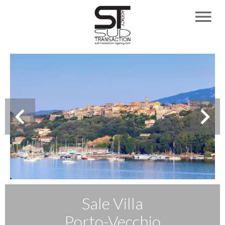
Sale Villa
Porto-Vecchio