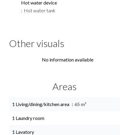
Hot water device
Hot water tank
Other visuals
No information available
Areas
1 Living/dining/kitchen area
65 m²
1 Laundry room
1 Lavatory