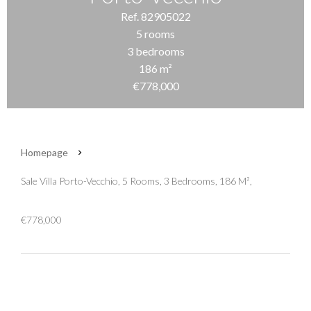
Ref. 82905022
5 rooms
3 bedrooms
186 m²
€778,000
Homepage
Sale Villa Porto-Vecchio, 5 Rooms, 3 Bedrooms, 186 M²,
€778,000