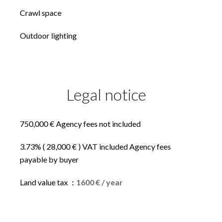
Crawl space
Outdoor lighting
Legal notice
750,000 € Agency fees not included
3.73% ( 28,000 € ) VAT included Agency fees
payable by buyer
Land value tax
1600 € / year