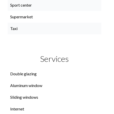
Sport center
Supermarket
Taxi
Services
Double glazing
Aluminum window
Sliding windows
Internet