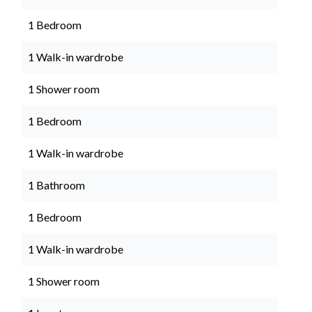
1 Bedroom
1 Walk-in wardrobe
1 Shower room
1 Bedroom
1 Walk-in wardrobe
1 Bathroom
1 Bedroom
1 Walk-in wardrobe
1 Shower room