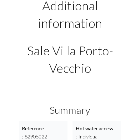
Additional
information
Sale Villa Porto-
Vecchio
Summary
Reference
Hot water access
82905022
Individual