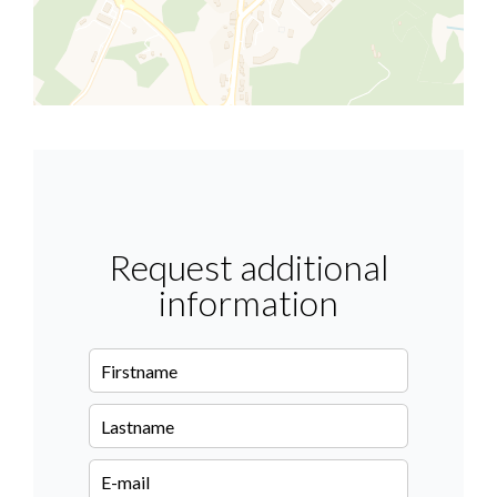
Request additional
information