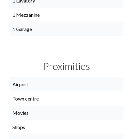
1 Lavatory
1 Mezzanine
1 Garage
Proximities
Airport
Town centre
Movies
Shops