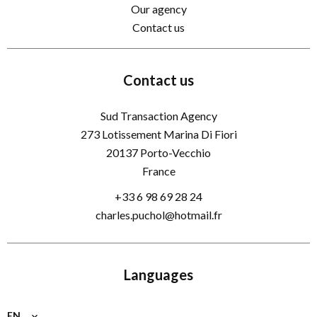
Our agency
Contact us
Contact us
Sud Transaction Agency
273 Lotissement Marina Di Fiori
20137
Porto-Vecchio
France
+33 6 98 69 28 24
charles.puchol@hotmail.fr
Languages
EN