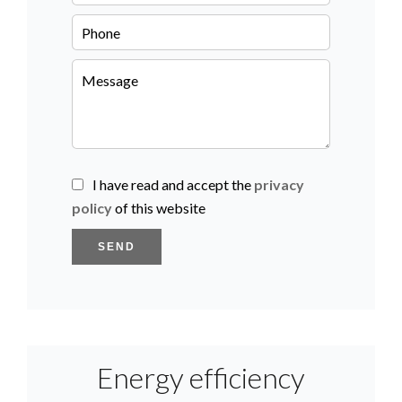
I have read and accept the
privacy
policy
of this website
SEND
Energy efficiency