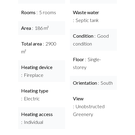
Rooms
5 rooms
Waste water
Septic tank
Area
186 m²
Condition
Good
Total area
2900
condition
m²
Floor
Single-
Heating device
storey
Fireplace
Orientation
South
Heating type
Electric
View
Unobstructed
Heating access
Greenery
Individual